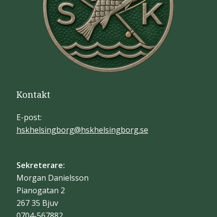
Kontakt
E-post:
hskhelsingborg@hskhelsingborg.se
Sekreterare:
Morgan Danielsson
Pianogatan 2
267 35 Bjuv
0704-567882