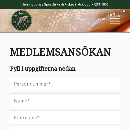
Helsingborgs Sportfiske & Fiskevårdsklubb – EST 1935
MEDLEMSANSÖKAN
Fyll i uppgifterna nedan