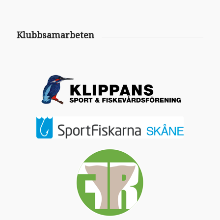
Klubbsamarbeten